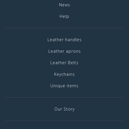
News
Help
Leather handles
Leather aprons
Leather Belts
Keychains
Unique items
Our Story