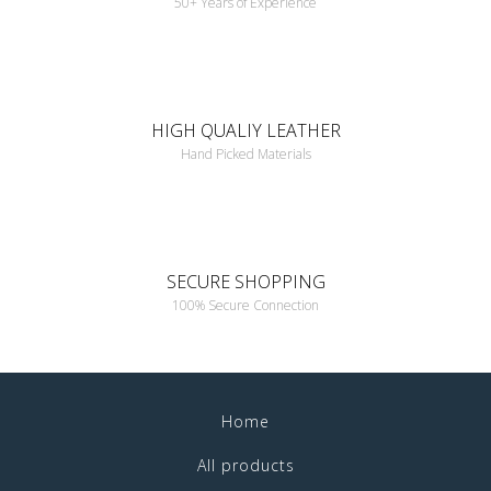
50+ Years of Experience
HIGH QUALIY LEATHER
Hand Picked Materials
SECURE SHOPPING
100% Secure Connection
Home
All products