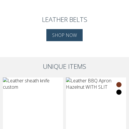
LEATHER BELTS
SHOP NOW
UNIQUE ITEMS