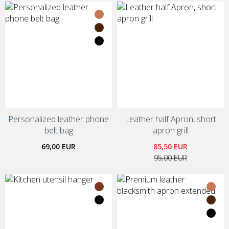
Personalized leather phone
Leather half Apron, short
belt bag
apron grill
69,00 EUR
85,50 EUR
95,00 EUR