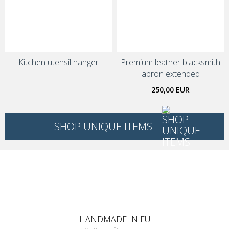
Kitchen utensil hanger
Premium leather blacksmith
apron extended
250,00 EUR
SHOP UNIQUE ITEMS
HANDMADE IN EU