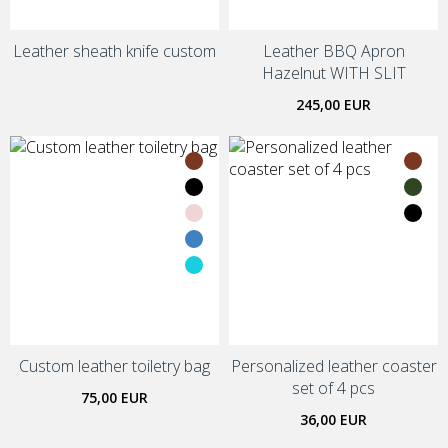
Leather sheath knife custom
Leather BBQ Apron
Hazelnut WITH SLIT
245,00 EUR
Custom leather toiletry bag
Personalized leather coaster
set of 4 pcs
75,00 EUR
36,00 EUR