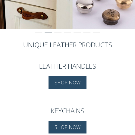
UNIQUE LEATHER PRODUCTS
LEATHER HANDLES
SHOP NOW
KEYCHAINS
SHOP NOW